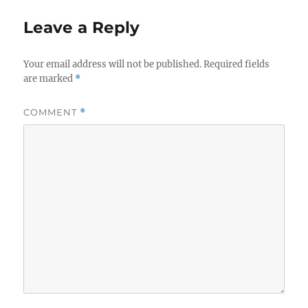
Leave a Reply
Your email address will not be published.
Required fields
are marked
*
COMMENT
*