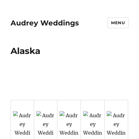
Audrey Weddings
MENU
Alaska