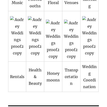
Music
Floral
Venues
ooths
g
Weddin
Health
Transp
Honey
g
Rentals
&
ortatio
moons
Coordi
Beauty
n
nation