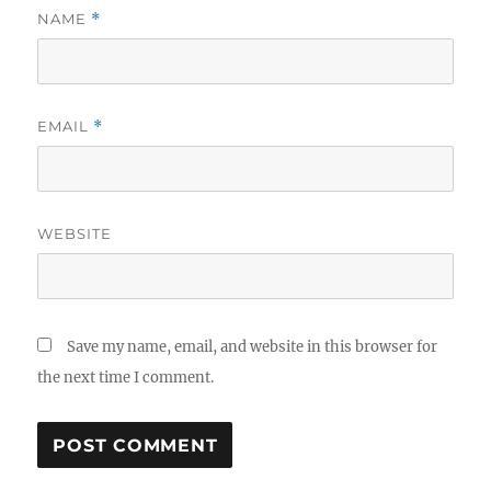
NAME
*
EMAIL
*
WEBSITE
Save my name, email, and website in this browser for
the next time I comment.