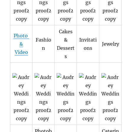
Cakes
Photo
Fashio
&
Invitati
&
Jewelry
n
Dessert
ons
Video
s
Photob
Caterin