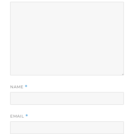
NAME
*
EMAIL
*