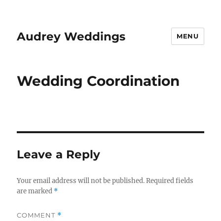
Audrey Weddings
MENU
Wedding Coordination
Leave a Reply
Your email address will not be published.
Required fields
are marked
*
COMMENT
*