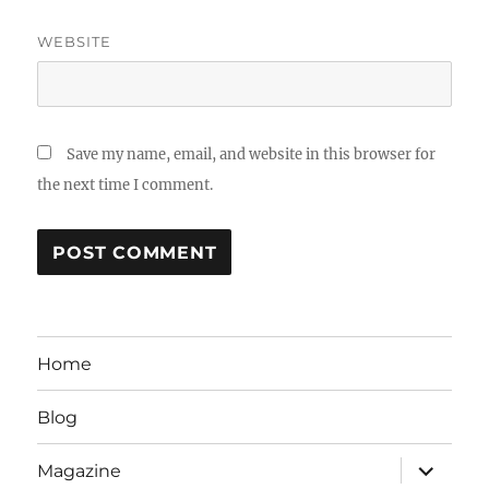
WEBSITE
Save my name, email, and website in this browser for
the next time I comment.
Home
Blog
expand
Magazine
child