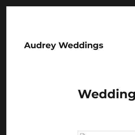
Audrey Weddings
Wedding