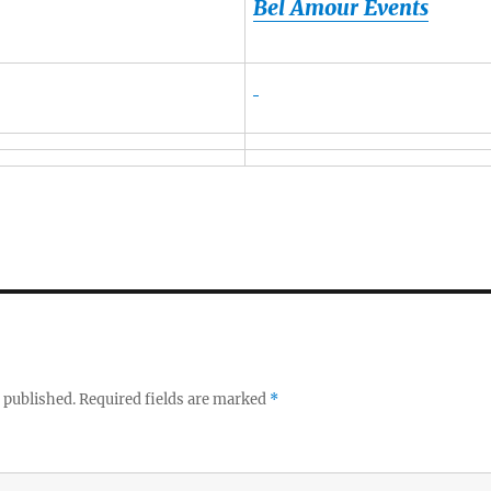
Bel Amour Events
 published.
Required fields are marked
*