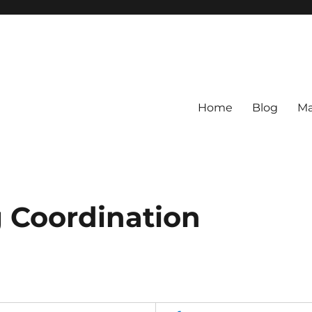
Home
Blog
Ma
 Coordination