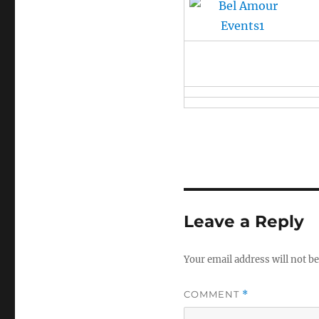
Leave a Reply
Your email address will not be
COMMENT
*