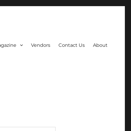
gazine
Vendors
Contact Us
About