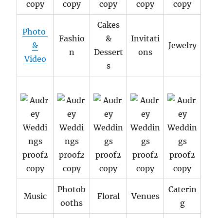
Cakes
Photo
Fashio
&
Invitati
&
Jewelry
n
Dessert
ons
Video
s
Photob
Caterin
Music
Floral
Venues
ooths
g