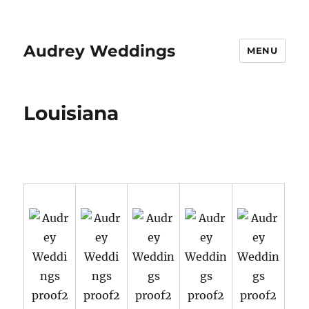
Audrey Weddings
MENU
Louisiana