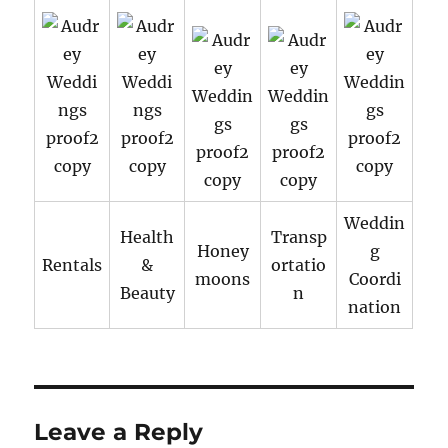
Weddin
Health
Transp
Honey
g
Rentals
&
ortatio
moons
Coordi
Beauty
n
nation
Leave a Reply