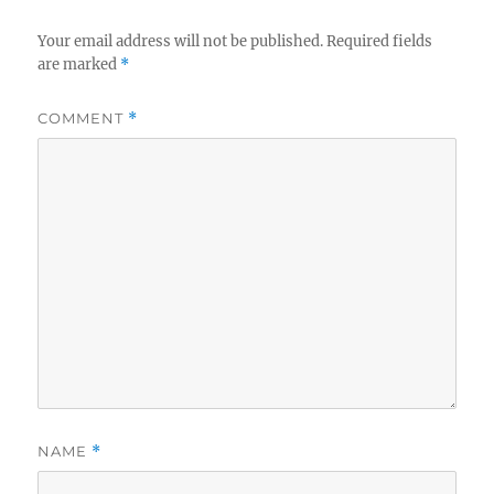
Your email address will not be published.
Required fields
are marked
*
COMMENT
*
NAME
*