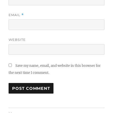
EMAIL
*
WEBSITE
Save my name, email, and website in this browser for
the next time I comment.