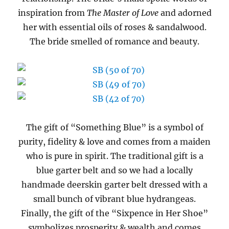
inspiration from
The Master of Love
and adorned
her with essential oils of roses & sandalwood.
The bride smelled of romance and beauty.
The gift of “Something Blue” is a symbol of
purity, fidelity & love and comes from a maiden
who is pure in spirit. The traditional gift is a
blue garter belt and so we had a locally
handmade deerskin garter belt dressed with a
small bunch of vibrant blue hydrangeas.
Finally, the gift of the “Sixpence in Her Shoe”
symbolizes prosperity & wealth and comes