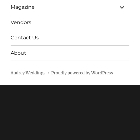
expand
Magazine
child
menu
Vendors
Contact Us
About
Audrey Weddings
Proudly powered by WordPress