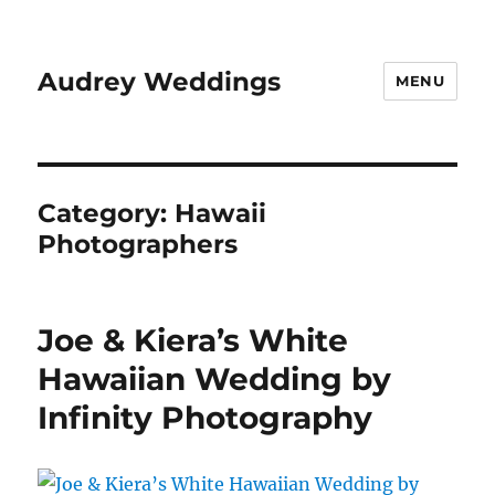
Audrey Weddings
MENU
Category:
Hawaii
Photographers
Joe & Kiera’s White
Hawaiian Wedding by
Infinity Photography