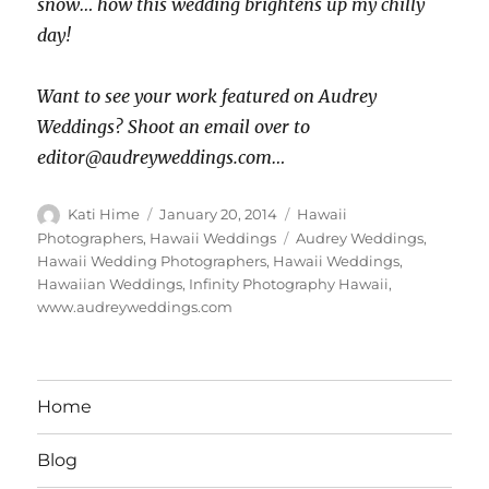
snow… how this wedding brightens up my chilly
day!
Want to see your work featured on Audrey
Weddings? Shoot an email over to
editor@audreyweddings.com…
Author
Posted
Categories
Kati Hime
January 20, 2014
Hawaii
on
Tags
Photographers
,
Hawaii Weddings
Audrey Weddings
,
Hawaii Wedding Photographers
,
Hawaii Weddings
,
Hawaiian Weddings
,
Infinity Photography Hawaii
,
www.audreyweddings.com
Home
Blog