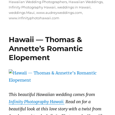
Hawaiian Wedding Photographers
,
Hawaiian Weddings
,
Infinity Photography Hawaii
,
weddings in Hawaii
,
weddings Maui
,
www.audreyweddings.com
,
www.infinityphotohawaii.com
Hawaii — Thomas &
Annette’s Romantic
Elopement
This beautiful Hawaiian wedding comes from
Infinity Photography Hawaii.
Read on for a
beautiful look at this love story with a twist from