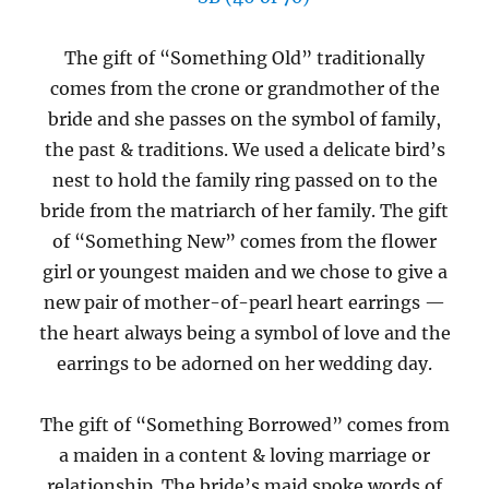
The gift of “Something Old” traditionally
comes from the crone or grandmother of the
bride and she passes on the symbol of family,
the past & traditions. We used a delicate bird’s
nest to hold the family ring passed on to the
bride from the matriarch of her family. The gift
of “Something New” comes from the flower
girl or youngest maiden and we chose to give a
new pair of mother-of-pearl heart earrings —
the heart always being a symbol of love and the
earrings to be adorned on her wedding day.
The gift of “Something Borrowed” comes from
a maiden in a content & loving marriage or
relationship. The bride’s maid spoke words of