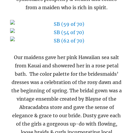
from a maiden who is rich in spirit.
Our maidens gave her pink Hawaiian sea salt
from Kauai and showered her in a rose petal
bath. The color palette for the bridesmaids’
dresses was a celebration of the rosy dawn and
the beginning of spring. The bridal gown was a
vintage ensemble created by Blayne of the
Abracadabra store and gave the sense of
elegance & grace to our bride. Dusty gave each
of the girls a gorgeous up-do with flowing,
loose braids & curls incorporating local