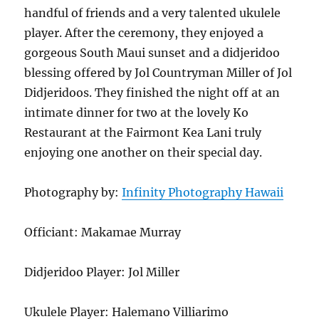
handful of friends and a very talented ukulele
player. After the ceremony, they enjoyed a
gorgeous South Maui sunset and a didjeridoo
blessing offered by Jol Countryman Miller of Jol
Didjeridoos. They finished the night off at an
intimate dinner for two at the lovely Ko
Restaurant at the Fairmont Kea Lani truly
enjoying one another on their special day.
Photography by:
Infinity Photography Hawaii
Officiant: Makamae Murray
Didjeridoo Player: Jol Miller
Ukulele Player: Halemano Villiarimo