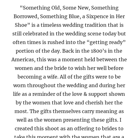
“Something Old, Some New, Something
Borrowed, Something Blue, a Sixpence in Her
Shoe” is a timeless wedding tradition that is
still celebrated in the wedding scene today but
often times is rushed into the “getting ready”
portion of the day. Back in the 1800’s in the
Americas, this was a moment held between the
women and the bride to wish her well before
becoming a wife. All of the gifts were to be
worn throughout the wedding and during her
life as a reminder of the love & support shown
by the women that love and cherish her the
most. The gifts themselves carry meaning as
well as the women presenting these gifts. I
created this shoot as an offering to brides to
take this moment with the women that are a