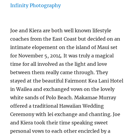
Joe and Kiera are both well known lifestyle
coaches from the East Coast but decided on an
intimate elopement on the island of Maui set
for November 5, 2014. It was truly a magical
time for all involved as the light and love
between them really came through. They
stayed at the beautiful Fairmont Kea Lani Hotel
in Wailea and exchanged vows on the lovely
white sands of Polo Beach. Makamae Murray
offered a traditional Hawaiian Wedding
Ceremony with lei exchange and chanting. Joe
and Kiera took their time speaking sweet
personal vows to each other encircled by a