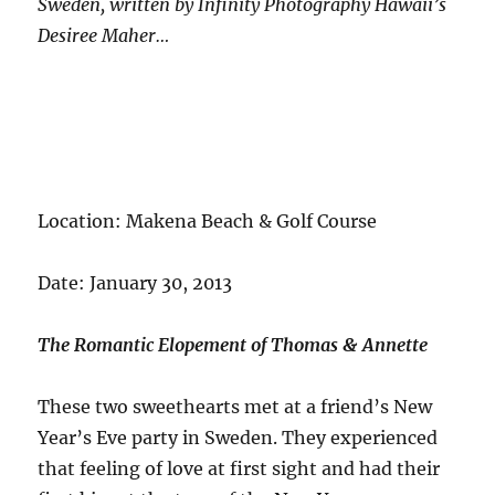
Sweden, written by Infinity Photography Hawaii’s
Desiree Maher…
Location: Makena Beach & Golf Course
Date: January 30, 2013
The Romantic Elopement of Thomas & Annette
These two sweethearts met at a friend’s New
Year’s Eve party in Sweden. They experienced
that feeling of love at first sight and had their