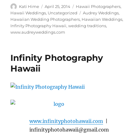
Author
Posted
Categories
Kati Hime
April 25, 2014
Hawaii Photographers
,
on
Tags
Hawaii Weddings
,
Uncategorized
Audrey Weddings
,
Hawaiian Wedding Photographers
,
Hawaiian Weddings
,
Infinity Photography Hawaii
,
wedding traditions
,
www.audreyweddings.com
Infinity Photography
Hawaii
www.infinityphotohawaii.com
|
infinityphotohawaii@gmail.com