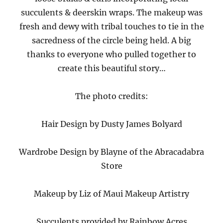
succulents & deerskin wraps. The makeup was
fresh and dewy with tribal touches to tie in the
sacredness of the circle being held. A big
thanks to everyone who pulled together to
create this beautiful story…
The photo credits:
Hair Design by Dusty James Bolyard
Wardrobe Design by Blayne of the Abracadabra
Store
Makeup by Liz of Maui Makeup Artistry
Succulents provided by Rainbow Acres