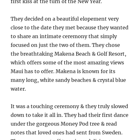
first kiss at the turn of the New Year.
They decided on a beautiful elopement very
close to the date they met because they wanted
to share an intimate ceremony that simply
focused on just the two of them. They chose
the breathtaking Makena Beach & Golf Resort,
which offers some of the most amazing views
Maui has to offer. Makena is known for its
many long, white sandy beaches & crystal blue
water.
It was a touching ceremony & they truly slowed
down to take it all in. They had their first dance
under the gorgeous Money Pod tree & read
notes that loved ones had sent from Sweden.