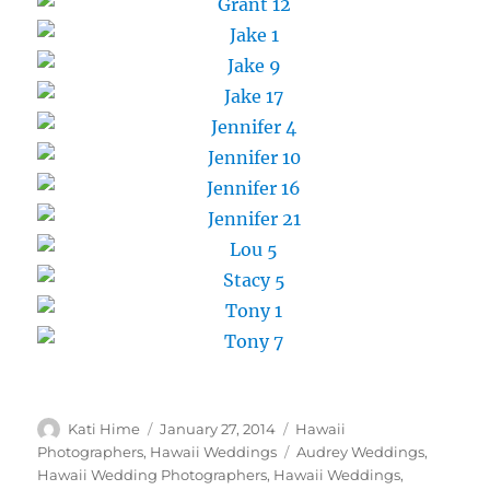
Author
Posted
Categories
Kati Hime
January 27, 2014
Hawaii
on
Tags
Photographers
,
Hawaii Weddings
Audrey Weddings
,
Hawaii Wedding Photographers
,
Hawaii Weddings
,