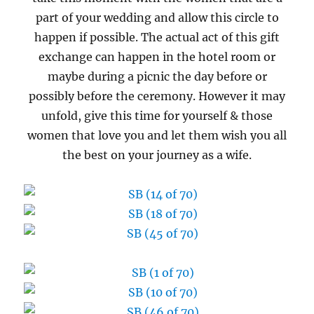
part of your wedding and allow this circle to
happen if possible. The actual act of this gift
exchange can happen in the hotel room or
maybe during a picnic the day before or
possibly before the ceremony. However it may
unfold, give this time for yourself & those
women that love you and let them wish you all
the best on your journey as a wife.