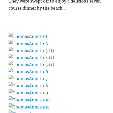
They were swept off to enjoy a delicious seven
course dinner by the beach…