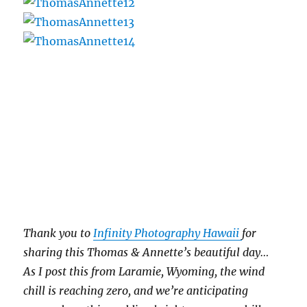
Thank you to
Infinity Photography Hawaii
for
sharing this Thomas & Annette’s beautiful day…
As I post this from Laramie, Wyoming, the wind
chill is reaching zero, and we’re anticipating