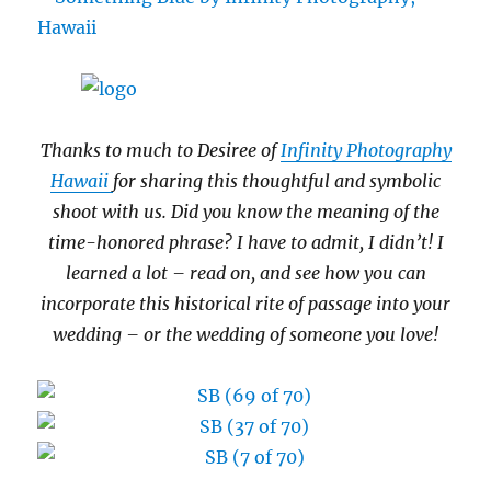
Thanks to much to Desiree of
Infinity Photography
Hawaii
for sharing this thoughtful and symbolic
shoot with us. Did you know the meaning of the
time-honored phrase? I have to admit, I didn’t! I
learned a lot – read on, and see how you can
incorporate this historical rite of passage into your
wedding – or the wedding of someone you love!