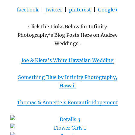
facebook
|
twitter
|
pinterest
|
Google+
Click the Links Below for Infinity
Photography’s Blog Posts Here on Audrey
Weddings..
Joe & Kiera’s White Hawaiian Wedding
Something Blue by Infinity Photography,
Hawaii
Thomas & Annette’s Romantic Elopement