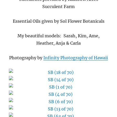
Succulent Farm
Essential Oils given by Sol Flower Botanicals
My beautiful models: Sarah, Kim, Ame,
Heather, Anja & Carla
Photography by
Infinity Photography of Hawaii